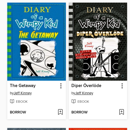
The Getaway
Diper Överlöde
by
Jeff Kinney
by
Jeff Kinney
EBOOK
EBOOK
BORROW
BORROW