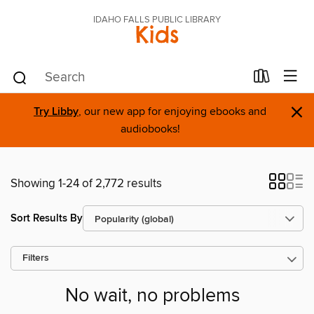
IDAHO FALLS PUBLIC LIBRARY
Kids
×
Try Libby
, our new app for enjoying ebooks and
audiobooks!
Showing 1-24 of 2,772 results
Sort Results By
Filters
No wait, no problems