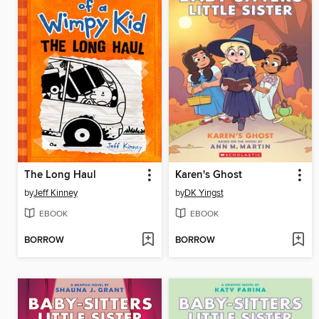
The Long Haul
Karen's Ghost
by
Jeff Kinney
by
DK Yingst
EBOOK
EBOOK
BORROW
BORROW