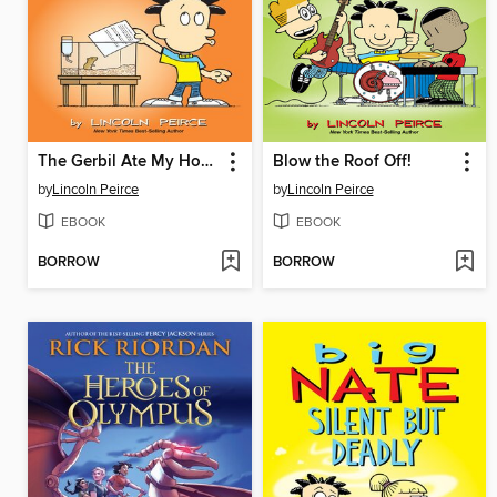
The Gerbil Ate My Homework
Blow the Roof Off!
by
Lincoln Peirce
by
Lincoln Peirce
EBOOK
EBOOK
BORROW
BORROW