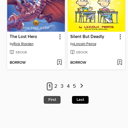
The Lost Hero
Silent But Deadly
by
Rick Riordan
by
Lincoln Peirce
EBOOK
EBOOK
BORROW
BORROW
1
2
3
4
5
First
Last