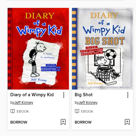
Diary of a Wimpy Kid
Big Shot
by
Jeff Kinney
by
Jeff Kinney
EBOOK
EBOOK
BORROW
BORROW