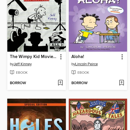
The Wimpy Kid Movie Diary
Aloha!
by
Jeff Kinney
by
Lincoln Peirce
EBOOK
EBOOK
BORROW
BORROW