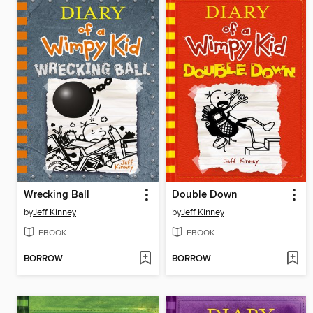
Wrecking Ball
Double Down
by
Jeff Kinney
by
Jeff Kinney
EBOOK
EBOOK
BORROW
BORROW