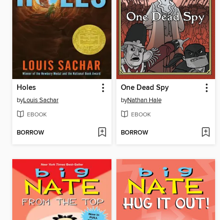
Holes
One Dead Spy
by
Louis Sachar
by
Nathan Hale
EBOOK
EBOOK
BORROW
BORROW