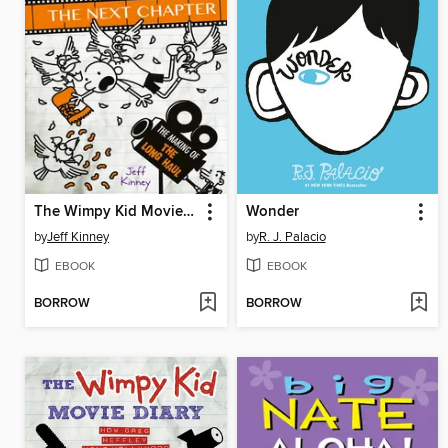
The Wimpy Kid Movie Diary: The Next Chapter
Wonder
by
Jeff Kinney
by
R. J. Palacio
EBOOK
EBOOK
BORROW
BORROW