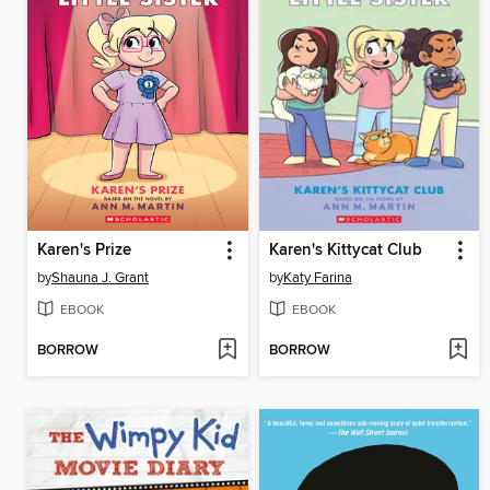
Karen's Prize
Karen's Kittycat Club
by
Shauna J. Grant
by
Katy Farina
EBOOK
EBOOK
BORROW
BORROW