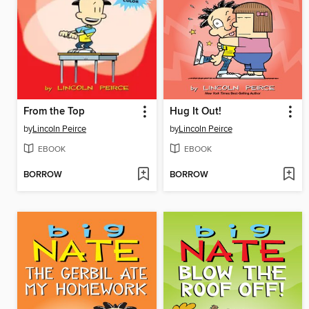
From the Top
Hug It Out!
by
Lincoln Peirce
by
Lincoln Peirce
EBOOK
EBOOK
BORROW
BORROW