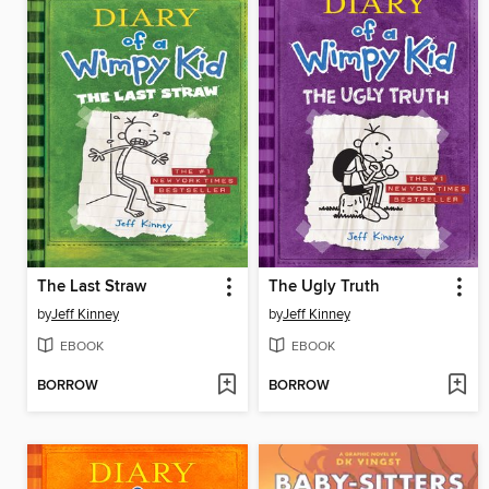
The Last Straw
The Ugly Truth
by
Jeff Kinney
by
Jeff Kinney
EBOOK
EBOOK
BORROW
BORROW