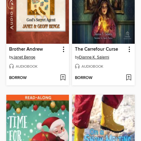
Brother Andrew
The Carrefour Curse
by
Janet Benge
by
Dianne K. Salerni
AUDIOBOOK
AUDIOBOOK
BORROW
BORROW