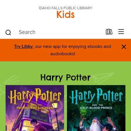
IDAHO FALLS PUBLIC LIBRARY
Kids
×
Try Libby
, our new app for enjoying ebooks and
audiobooks!
Harry Potter