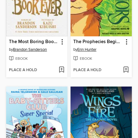
The Most Boring Book Ever
The Prophecies Begin, Volume 1
by
Brandon Sanderson
by
Erin Hunter
EBOOK
EBOOK
PLACE A HOLD
PLACE A HOLD