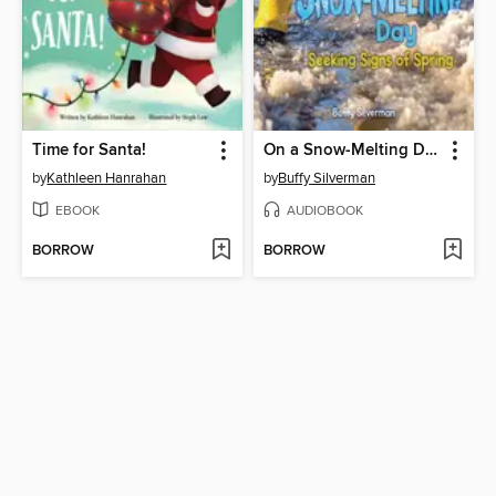
Time for Santa!
On a Snow-Melting Day
by
Kathleen Hanrahan
by
Buffy Silverman
EBOOK
AUDIOBOOK
BORROW
BORROW