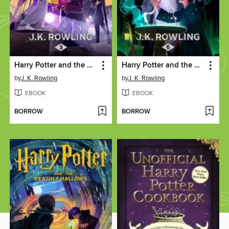
Harry Potter and the Prisoner of Azkaban
Harry Potter and the Half-Blood Prince
by
J. K. Rowling
by
J. K. Rowling
EBOOK
EBOOK
BORROW
BORROW