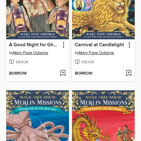
A Good Night for Ghosts
Carnival at Candlelight
by
Mary Pope Osborne
by
Mary Pope Osborne
EBOOK
EBOOK
BORROW
BORROW