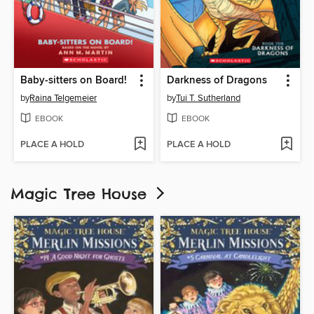
Baby-sitters on Board!
Darkness of Dragons
by
Raina Telgemeier
by
Tui T. Sutherland
EBOOK
EBOOK
PLACE A HOLD
PLACE A HOLD
Magic Tree House