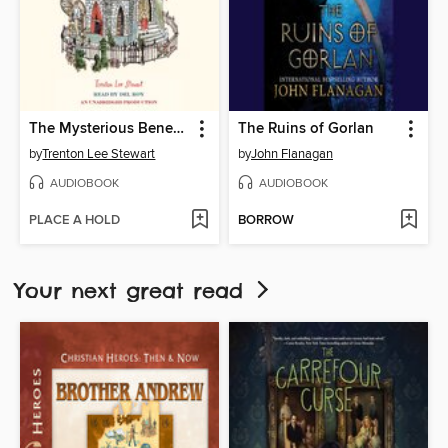
The Mysterious Benedict Society
The Ruins of Gorlan
by
Trenton Lee Stewart
by
John Flanagan
AUDIOBOOK
AUDIOBOOK
PLACE A HOLD
BORROW
Your next great read