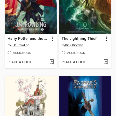
Harry Potter and the Sorcerer's Stone
The Lightning Thief
by
J. K. Rowling
by
Rick Riordan
AUDIOBOOK
AUDIOBOOK
PLACE A HOLD
PLACE A HOLD