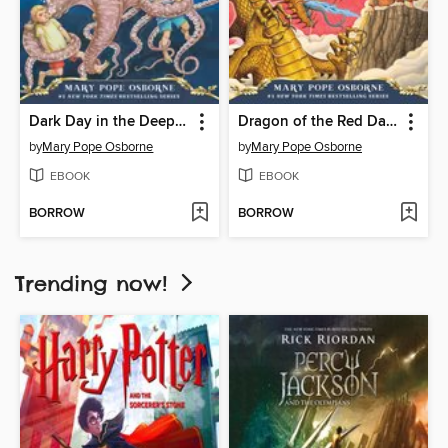
Dark Day in the Deep Sea
Dragon of the Red Dawn
by
Mary Pope Osborne
by
Mary Pope Osborne
EBOOK
EBOOK
BORROW
BORROW
Trending now!