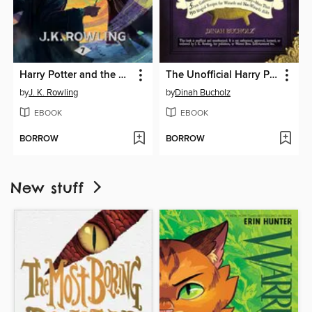
Harry Potter and the Deathly Hallows
The Unofficial Harry Potter Cookbook
by
J. K. Rowling
by
Dinah Bucholz
EBOOK
EBOOK
BORROW
BORROW
New stuff